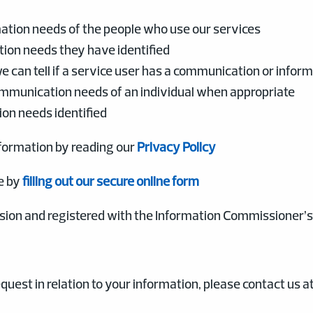
ation needs of the people who use our services
ion needs they have identified
 can tell if a service user has a communication or infor
ommunication needs of an individual when appropriate
on needs identified
formation by reading our
Privacy Policy
e by
filling out our secure online form
ion and registered with the Information Commissioner’s O
quest in relation to your information, please contact us at