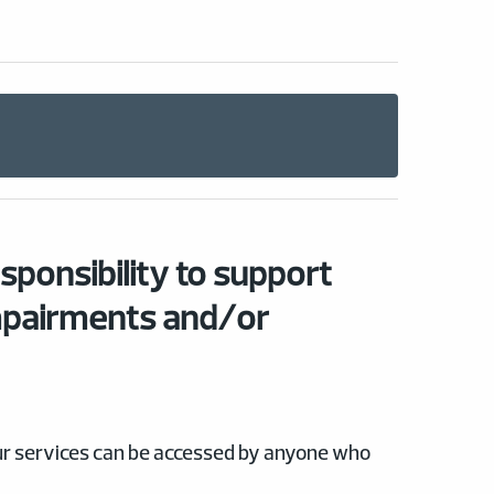
esponsibility to support
mpairments and/or
our services can be accessed by anyone who