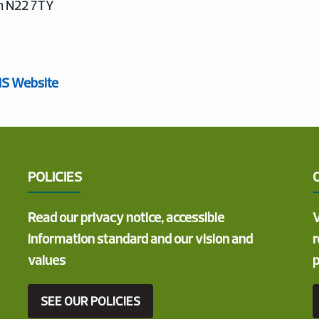
n N22 7TY
HS Website
POLICIES
Read our privacy notice, accessible
V
information standard and our vision and
r
values
p
SEE OUR POLICIES