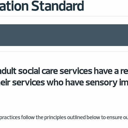
ation Standard
dult social care services have a r
eir services who have sensory i
actices follow the principles outlined below to ensure 