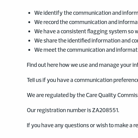
We identify the communication and inform
We record the communication and informat
We have a consistent flagging system so we
We share the identified information and c
We meet the communication and informati
Find out here how we use and manage your in
Tell us if you have a communication preferenc
We are regulated by the Care Quality Commiss
Our registration number is ZA208551.
If you have any questions or wish to make a re