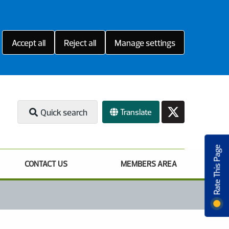
Accept all
Reject all
Manage settings
Translate
Quick search
Rate This Page
CONTACT US
MEMBERS AREA