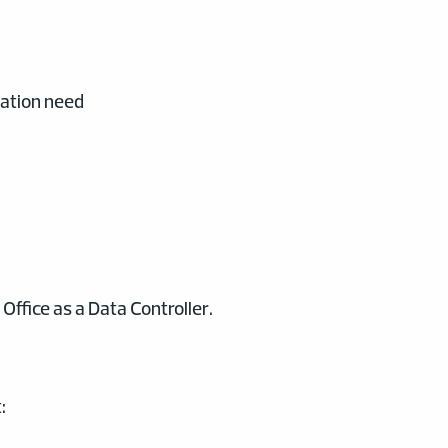
mation need
ffice as a Data Controller.
: