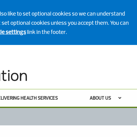
lso like to set optional cookies so we can understand
ot set optional cookies unless you accept them. You can
ie settings
link in the footer.
LIVERING HEALTH SERVICES
ABOUT US