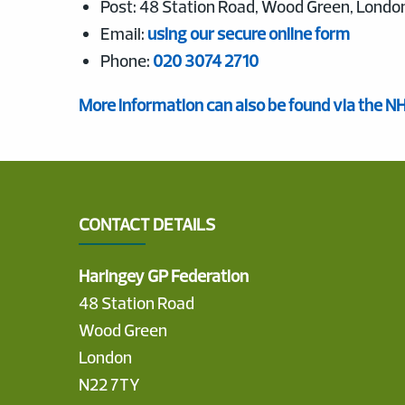
Post: 48 Station Road, Wood Green, Londo
Email:
using our secure online form
Phone:
020 3074 2710
More information can also be found via the N
CONTACT DETAILS
Haringey GP Federation
48 Station Road
Wood Green
London
N22 7TY