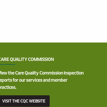
CARE QUALITY COMMISSION
iew the Care Quality Commission inspection
eports for our services and member
ractices.
VISIT THE CQC WEBSITE