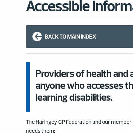
Accessible Inform
BACK TO MAIN INDEX
Providers of health and a
anyone who accesses th
learning disabilities.
The Haringey GP Federation and our member pr
needs them: