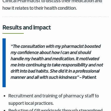
Clinical Pharmacist to discuss their medication and
how it relates to their health condition.
Results and Impact
“The consultation with my pharmacist boosted
my confidence about how I can and should
handle my health and medication. It motivated
me into continuing to take responsibility and not
drift into bad habits. She did it in a professional
manner and all with such kindness”
- Patient
Recruitment and training of pharmacy staff to
support local practices.
Reduction of GP workloads through streamlined