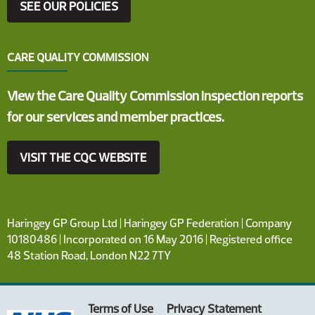
SEE OUR POLICIES
CARE QUALITY COMMISSION
View the Care Quality Commission inspection reports
for our services and member practices.
VISIT THE CQC WEBSITE
Haringey GP Group Ltd | Haringey GP Federation | Company
10180486 | Incorporated on 16 May 2016 | Registered office
48 Station Road, London N22 7TY
Terms of Use
Privacy Statement