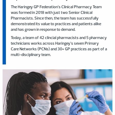
The Haringey GP Federation’s Clinical Pharmacy Team
was formed in 2018 with just two Senior Clinical
Pharmacists. Since then, the team has successfully
demonstrated its value to practices and patients alike
and has grown in response to demand.
Today, a team of 42 clincial pharmacists and 5 pharmacy
technicians works across Haringey’s seven Primary
Care Networks (PCNs) and 30+ GP practices as part of a
multi-disciplinary team.