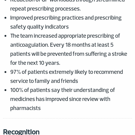
repeat prescribing processes.
Improved prescribing practices and prescribing
safety quality indicators
The team increased appropriate prescribing of
anticoagulation. Every 18 months at least 5
patients will be prevented from suffering a stroke
for the next 10 years.
97% of patients extremely likely to recommend
service to family and friends
100% of patients say their understanding of
medicines has improved since review with
pharmacists
Recognition