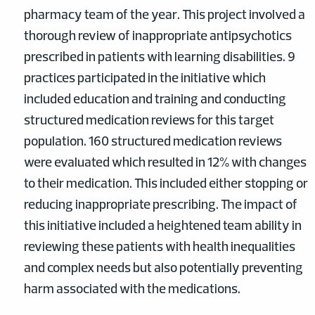
pharmacy team of the year. This project involved a
thorough review of inappropriate antipsychotics
prescribed in patients with learning disabilities. 9
practices participated in the initiative which
included education and training and conducting
structured medication reviews for this target
population. 160 structured medication reviews
were evaluated which resulted in 12% with changes
to their medication. This included either stopping or
reducing inappropriate prescribing. The impact of
this initiative included a heightened team ability in
reviewing these patients with health inequalities
and complex needs but also potentially preventing
harm associated with the medications.