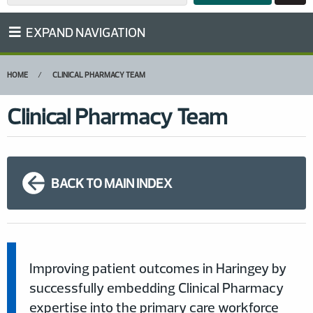
EXPAND NAVIGATION
HOME
CLINICAL PHARMACY TEAM
Clinical Pharmacy Team
BACK TO MAIN INDEX
Improving patient outcomes in Haringey by
successfully embedding Clinical Pharmacy
expertise into the primary care workforce