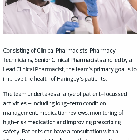
Consisting of Clinical Pharmacists, Pharmacy
Technicians, Senior Clinical Pharmacists and led by a
Lead Clinical Pharmacist, the team’s primary goal is to
improve the health of Haringey’s patients.
The team undertakes a range of patient-focussed
activities – including long-term condition
management, medication reviews, monitoring of
high-risk medication and improving prescribing
safety. Patients can have a consultation with a