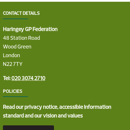
CONTACT DETAILS
Haringey GP Federation
48 Station Road
Wood Green
London
N22 7TY
Tel:
020 3074 2710
POLICIES
Read our privacy notice, accessible information
standard and our vision and values