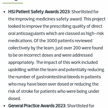
HSJ Patient Safety Awards 2023
: Shortlisted for
the improving medicines safety award. This project
looked to improve the prescribing quality of direct
oral anticoagulants which are classed as high-risk
medications. Of the 3000 patients reviewed
collectively by the team, just over 200 were found
to be on incorrect doses and were addressed
appropriately. The impact of this work included
upskilling within the team and potentially reducing
the number of gastrointestinal bleeds in patients
who may have been over dosed or reducing the
risk of stroke for patients who were being under
dosed.
General Practice Awards 2023
: Shortlisted for