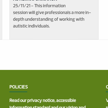
25/11/21 - This information
session will give professionals a more in-
depth understanding of working with
autistic individuals.
POLICIES
Read our privacy notice, accessible
V
information standard and our vision and
r