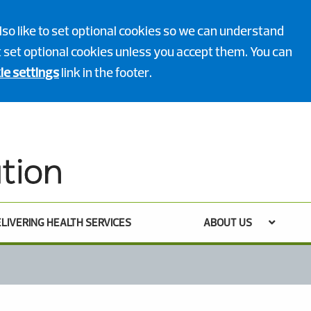
lso like to set optional cookies so we can understand
ot set optional cookies unless you accept them. You can
ie settings
link in the footer.
LIVERING HEALTH SERVICES
ABOUT US