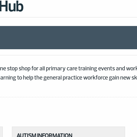
 Hub
ne stop shop for all primary care training events and w
earning to help the general practice workforce gain new s
AUTISM INFORMATION