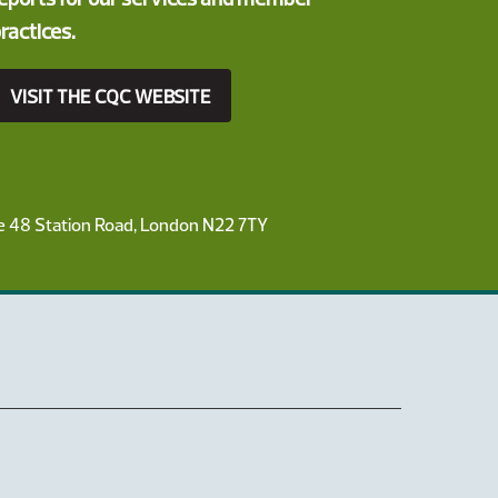
ractices.
VISIT THE CQC WEBSITE
ce 48 Station Road, London N22 7TY