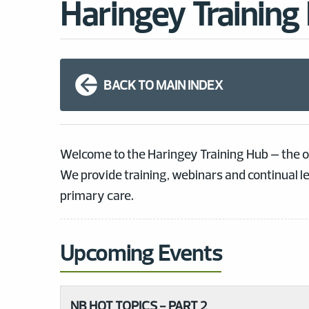
Haringey Training
BACK TO MAIN INDEX
Welcome to the Haringey Training Hub – the o
We provide training, webinars and continual l
primary care.
Upcoming Events
NB HOT TOPICS - PART 2