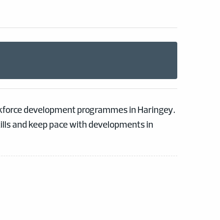
orkforce development programmes in Haringey.
kills and keep pace with developments in