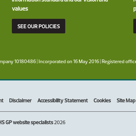
values
p
SEE OUR POLICIES
ompany 10180486 | Incorporated on 16 May 2016 | Registered offi
nt
Disclaimer
Accessibility Statement
Cookies
Site Map
S GP website specialists
2026