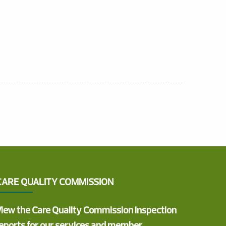
CARE QUALITY COMMISSION
iew the Care Quality Commission inspection
eports for our services and member