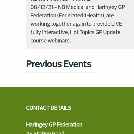
08/12/21 - NB Medical and Haringey GP
Federation (Federated4Health), are
working together again to provide LIVE,
fully interactive, Hot Topics GP Update
course webinars.
Previous Events
CONTACT DETAILS
Haringey GP Federation
48 Station Road