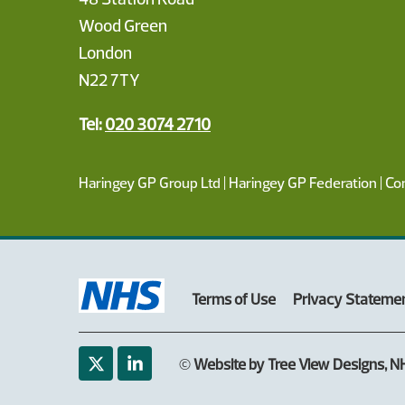
Wood Green
London
N22 7TY
Tel:
020 3074 2710
Haringey GP Group Ltd | Haringey GP Federation | C
Terms of Use
Privacy Stateme
©
Website by Tree View Designs, NH