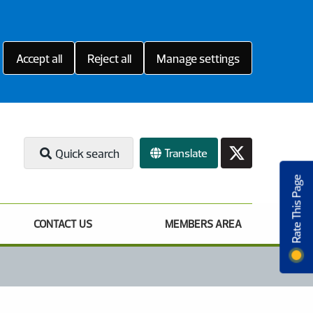
Accept all
Reject all
Manage settings
Translate
Quick search
Rate This Page
CONTACT US
MEMBERS AREA