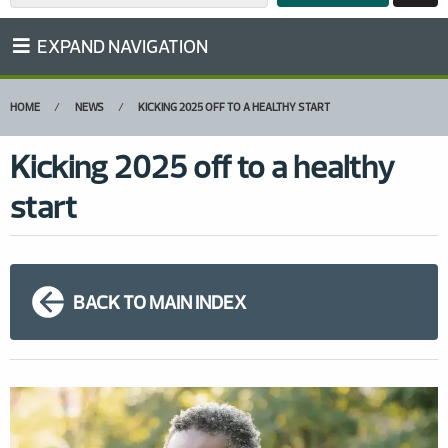
EXPAND NAVIGATION
HOME
NEWS
KICKING 2025 OFF TO A HEALTHY START
Kicking 2025 off to a healthy
start
BACK TO MAIN INDEX