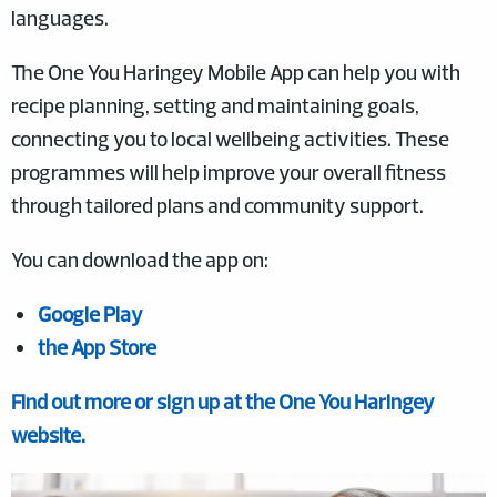
languages.
The One You Haringey Mobile App can help you with
recipe planning, setting and maintaining goals,
connecting you to local wellbeing activities. These
programmes will help improve your overall fitness
through tailored plans and community support.
You can download the app on:
Google Play
the App Store
Find out more or sign up at the One You Haringey
website.