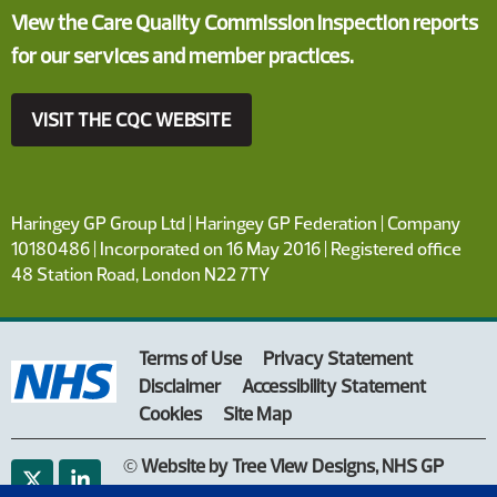
View the Care Quality Commission inspection reports
for our services and member practices.
VISIT THE CQC WEBSITE
Haringey GP Group Ltd | Haringey GP Federation | Company
10180486 | Incorporated on 16 May 2016 | Registered office
48 Station Road, London N22 7TY
Terms of Use
Privacy Statement
Disclaimer
Accessibility Statement
Cookies
Site Map
©
Website by Tree View Designs, NHS GP
website specialists
2026