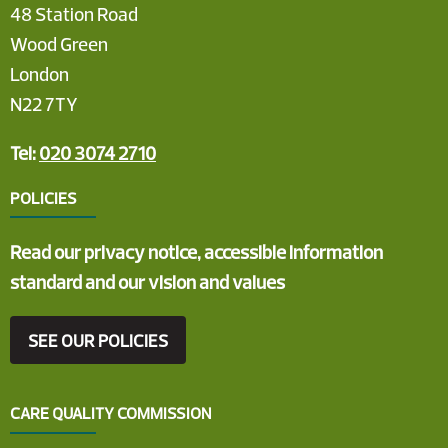
48 Station Road
Wood Green
London
N22 7TY
Tel:
020 3074 2710
POLICIES
Read our privacy notice, accessible information
standard and our vision and values
SEE OUR POLICIES
CARE QUALITY COMMISSION