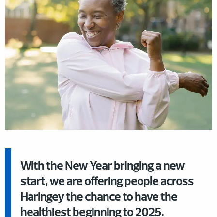
With the New Year bringing a new
start, we are offering people across
Haringey the chance to have the
healthiest beginning to 2025.