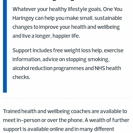
Whatever your healthy lifestyle goals, One You
Haringey can help you make small, sustainable
changes to improve your health and wellbeing
and live a longer, happier life.
Support includes free weight loss help, exercise
information, advice on stopping smoking,
alcohol reduction programmes and NHS health
checks.
Trained health and wellbeing coaches are available to
meet in-person or over the phone. A wealth of further
support is available online and in many different