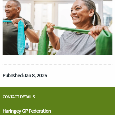
Published: Jan 8, 2025
CONTACT DETAILS
Haringey GP Federation