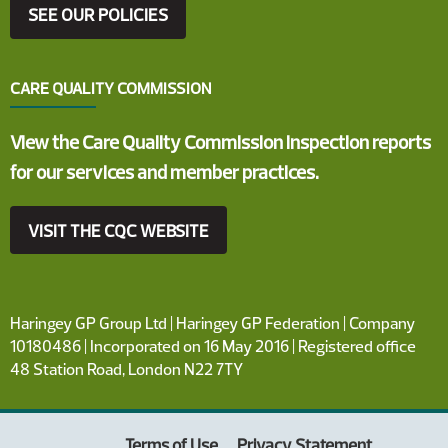
SEE OUR POLICIES
CARE QUALITY COMMISSION
View the Care Quality Commission inspection reports
for our services and member practices.
VISIT THE CQC WEBSITE
Haringey GP Group Ltd | Haringey GP Federation | Company
10180486 | Incorporated on 16 May 2016 | Registered office
48 Station Road, London N22 7TY
Terms of Use
Privacy Statement