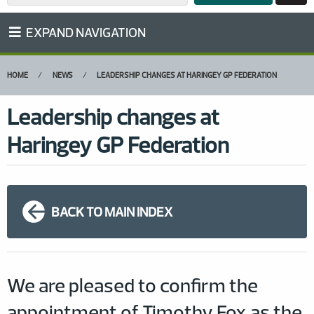
EXPAND NAVIGATION
HOME
NEWS
LEADERSHIP CHANGES AT HARINGEY GP FEDERATION
Leadership changes at
Haringey GP Federation
BACK TO MAIN INDEX
We are pleased to confirm the
appointment of Timothy Fox as the