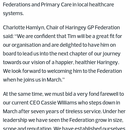
Federations and Primary Care in local healthcare
systems.
Charlotte Hamlyn, Chair of Haringey GP Federation
said: “We are confident that Tim will be a great fit for
our organisation and are delighted to have him on
board to lead us into the next chapter of our journey
towards our vision of a happier, healthier Haringey.
We look forward to welcoming him to the Federation
when he joins us in March.”
At the same time, we must bid a very fond farewell to
our current CEO Cassie Williams who steps down in
March after seven years of tireless service. Under her
leadership we have seen the Federation grow in size,
scope and reputation. We have established ourselves