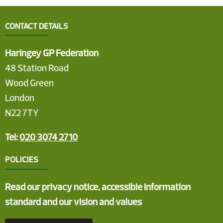
CONTACT DETAILS
Haringey GP Federation
48 Station Road
Wood Green
London
N22 7TY
Tel:
020 3074 2710
POLICIES
Read our privacy notice, accessible information
standard and our vision and values