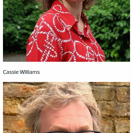
Cassie Williams