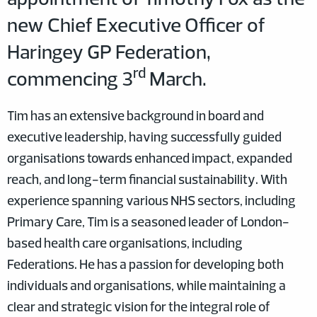
new Chief Executive Officer of
Haringey GP Federation,
rd
commencing 3
March.
Tim has an extensive background in board and
executive leadership, having successfully guided
organisations towards enhanced impact, expanded
reach, and long-term financial sustainability. With
experience spanning various NHS sectors, including
Primary Care, Tim is a seasoned leader of London-
based health care organisations, including
Federations. He has a passion for developing both
individuals and organisations, while maintaining a
clear and strategic vision for the integral role of