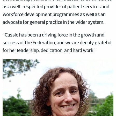
as a well-respected provider of patient services and
workforce development programmes as well as an
advocate for general practice in the wider system.
“Cassie has been a driving force in the growth and
success of the Federation, and we are deeply grateful
for her leadership, dedication, and hard work.”