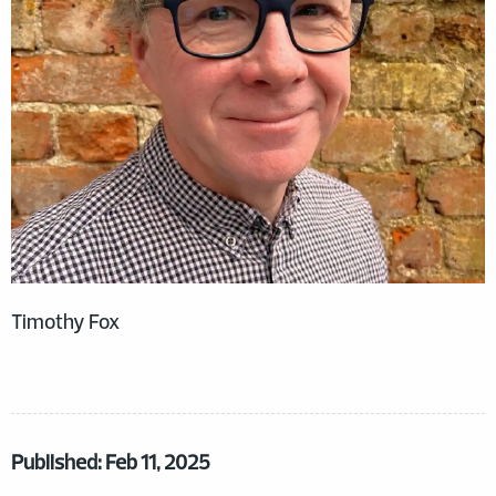
Timothy Fox
Published: Feb 11, 2025