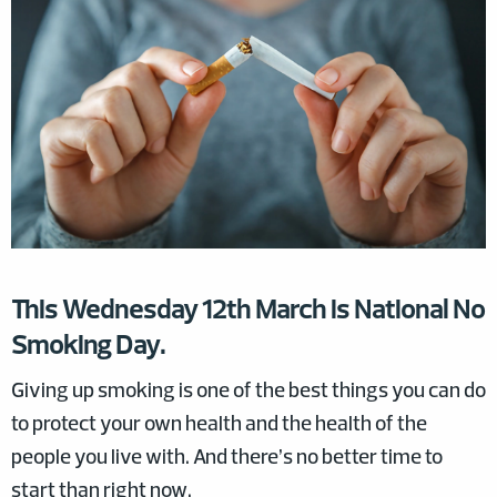
This Wednesday 12th March is National No
Smoking Day.
Giving up smoking is one of the best things you can do
to protect your own health and the health of the
people you live with. And there’s no better time to
start than right now.