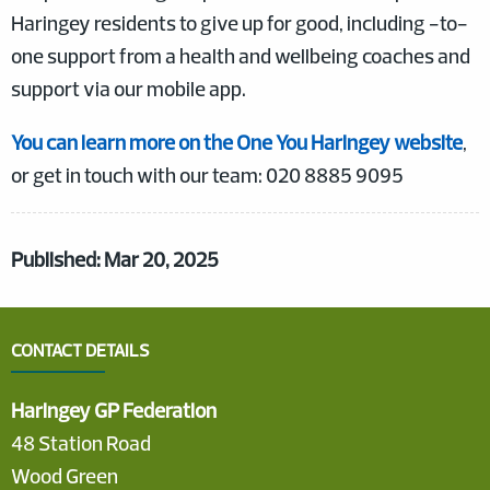
Haringey residents to give up for good, including -to-
one support from a health and wellbeing coaches and
support via our mobile app.
You can learn more on the One You Haringey website
,
or get in touch with our team: 020 8885 9095
Published: Mar 20, 2025
CONTACT DETAILS
Haringey GP Federation
48 Station Road
Wood Green