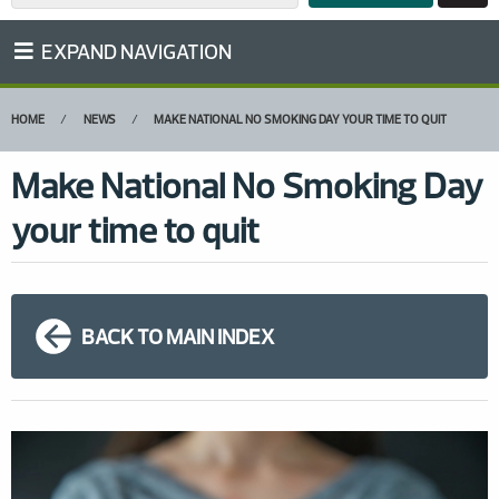
EXPAND NAVIGATION
HOME
NEWS
MAKE NATIONAL NO SMOKING DAY YOUR TIME TO QUIT
Make National No Smoking Day
your time to quit
BACK TO MAIN INDEX