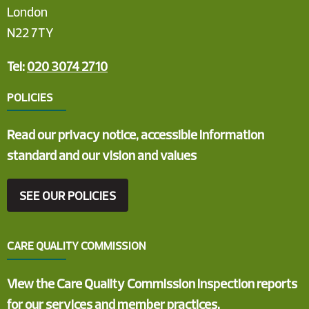
London
N22 7TY
Tel:
020 3074 2710
POLICIES
Read our privacy notice, accessible information
standard and our vision and values
SEE OUR POLICIES
CARE QUALITY COMMISSION
View the Care Quality Commission inspection reports
for our services and member practices.