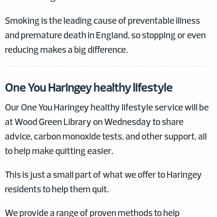
Smoking is the leading cause of preventable illness
and premature death in England, so stopping or even
reducing makes a big difference.
One You Haringey healthy lifestyle
Our One You Haringey healthy lifestyle service will be
at Wood Green Library on Wednesday to share
advice, carbon monoxide tests, and other support, all
to help make quitting easier.
This is just a small part of what we offer to Haringey
residents to help them quit.
We provide a range of proven methods to help