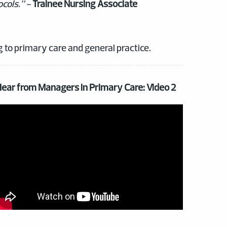
ocols.” -
Trainee Nursing Associate
g to primary care and general practice.
ear from Managers in Primary Care: Video 2