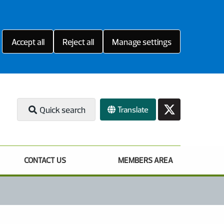
Accept all
Reject all
Manage settings
Translate
Quick search
CONTACT US
MEMBERS AREA