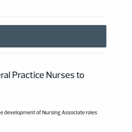
al Practice Nurses to
the development of Nursing Associate roles