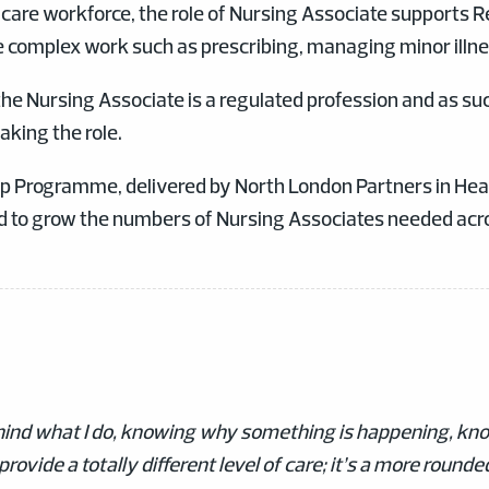
y care workforce, the role of Nursing Associate supports R
e complex work such as prescribing, managing minor illne
 the Nursing Associate is a regulated profession and as suc
aking the role.
p Programme, delivered by North London Partners in Healt
d to grow the numbers of Nursing Associates needed acro
behind what I do, knowing why something is happening, kno
provide a totally different level of care; it’s a more round