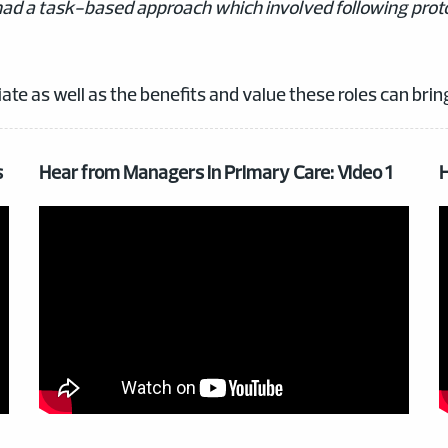
 I had a task-based approach which involved following prot
ate as well as the benefits and value these roles can brin
s
Hear from Managers in Primary Care: Video 1
H