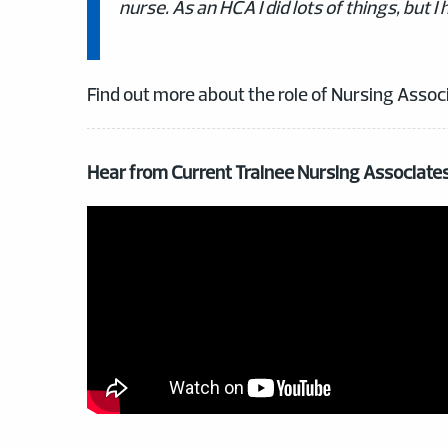
nurse. As an HCA I did lots of things, but
Find out more about the role of Nursing Associ
Hear from Current Trainee Nursing Associate