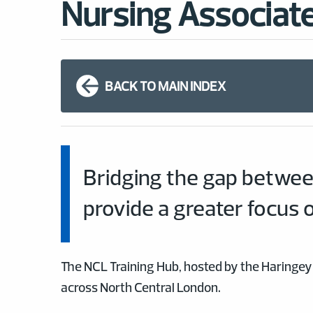
Nursing Associate
BACK TO MAIN INDEX
Bridging the gap betwee
provide a greater focus 
The NCL Training Hub, hosted by the Haringey 
across North Central London.