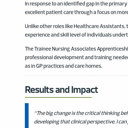
In response to an identified gap in the primar
excellent patient care through a focus on mor
Unlike other roles like Healthcare Assistants,
experience and skill level of individuals undert
The Trainee Nursing Associates Apprenticeshi
professional development and training neede
as in GP practices and care homes.
Results and Impact
“The big change is the critical thinking 
developing that clinical perspective. I can 