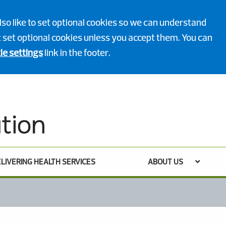
lso like to set optional cookies so we can understand
ot set optional cookies unless you accept them. You can
ie settings
link in the footer.
LIVERING HEALTH SERVICES
ABOUT US