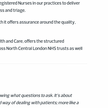
egistered Nurses in our practices to deliver
ss and triage.
h it offers assurance around the quality,
h and Care, offers the structured
ss North Central London NHS trusts as well
wing what questions to ask. It’s about
ed way of dealing with patients; more like a