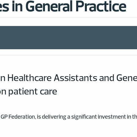
s in General Practice
n Healthcare Assistants and Gener
on patient care
GP Federation, is delivering a significant investment in 