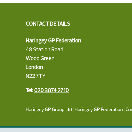
CONTACT DETAILS
Haringey GP Federation
48 Station Road
Wood Green
London
N22 7TY
Tel:
020 3074 2710
Haringey GP Group Ltd | Haringey GP Federation | C