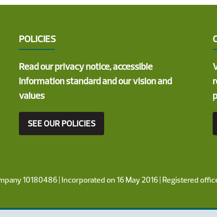
POLICIES
Read our privacy notice, accessible
V
information standard and our vision and
r
values
p
SEE OUR POLICIES
ompany 10180486 | Incorporated on 16 May 2016 | Registered offi