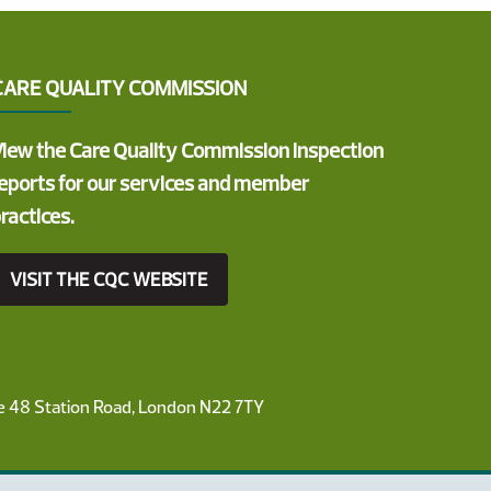
CARE QUALITY COMMISSION
iew the Care Quality Commission inspection
eports for our services and member
ractices.
VISIT THE CQC WEBSITE
ce 48 Station Road, London N22 7TY