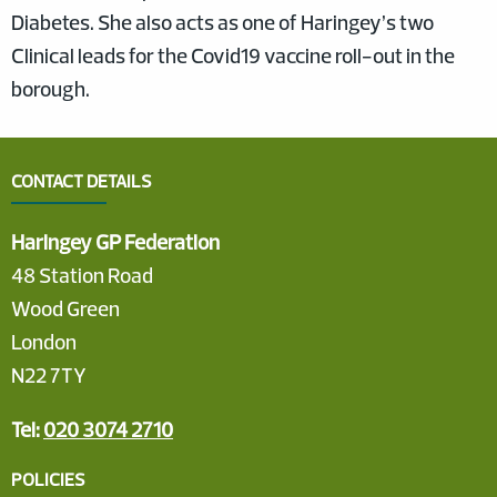
Diabetes. She also acts as one of Haringey’s two
Clinical leads for the Covid19 vaccine roll-out in the
borough.
CONTACT DETAILS
Haringey GP Federation
48 Station Road
Wood Green
London
N22 7TY
Tel:
020 3074 2710
POLICIES