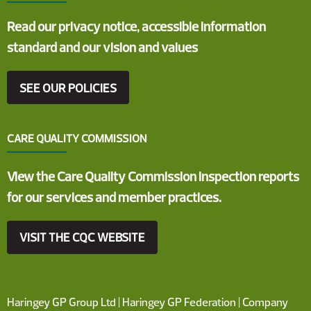
Read our privacy notice, accessible information
standard and our vision and values
SEE OUR POLICIES
CARE QUALITY COMMISSION
View the Care Quality Commission inspection reports
for our services and member practices.
VISIT THE CQC WEBSITE
Haringey GP Group Ltd | Haringey GP Federation | Company