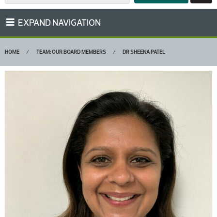
EXPAND NAVIGATION
HOME
TEAM: OUR BOARD MEMBERS
DR SHEENA PATEL