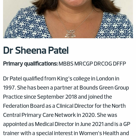
Dr Sheena Patel
Primary qualifications:
MBBS MRCGP DRCOG DFFP
Dr Patel qualified from King’s college in London in
1997. She has been a partner at Bounds Green Group
Practice since September 2018 and joined the
Federation Board as a Clinical Director for the North
Central Primary Care Network in 2020. She was
appointed as Medical Director in June 2021 and is a GP
trainer with a special interest in Women’s Health and