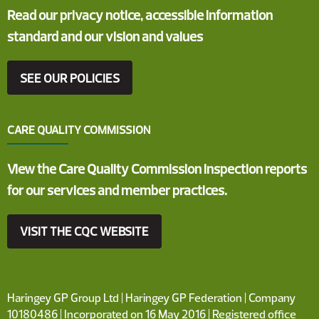
Read our privacy notice, accessible information
standard and our vision and values
SEE OUR POLICIES
CARE QUALITY COMMISSION
View the Care Quality Commission inspection reports
for our services and member practices.
VISIT THE CQC WEBSITE
Haringey GP Group Ltd | Haringey GP Federation | Company
10180486 | Incorporated on 16 May 2016 | Registered office