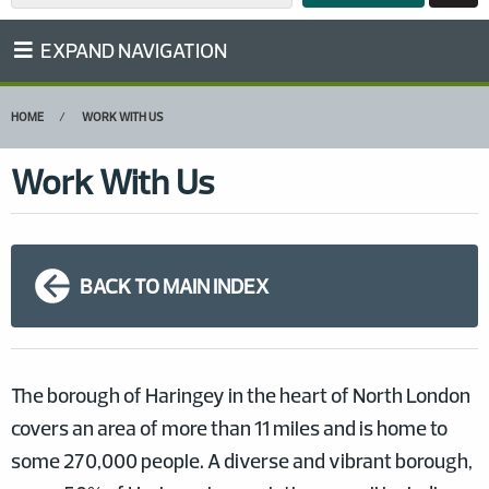
EXPAND NAVIGATION
HOME
WORK WITH US
Work With Us
BACK TO MAIN INDEX
The borough of Haringey in the heart of North London
covers an area of more than 11 miles and is home to
some 270,000 people. A diverse and vibrant borough,