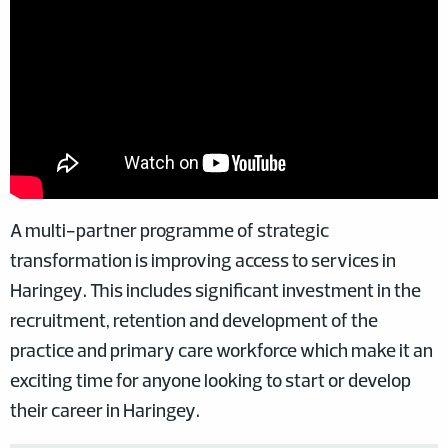
A multi-partner programme of strategic
transformation is improving access to services in
Haringey. This includes significant investment in the
recruitment, retention and development of the
practice and primary care workforce which make it an
exciting time for anyone looking to start or develop
their career in Haringey.