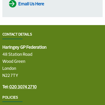
Email Us Here
CONTACT DETAILS
Haringey GP Federation
48 Station Road
Wood Green
London
N22 7TY
Tel:
020 3074 2710
POLICIES