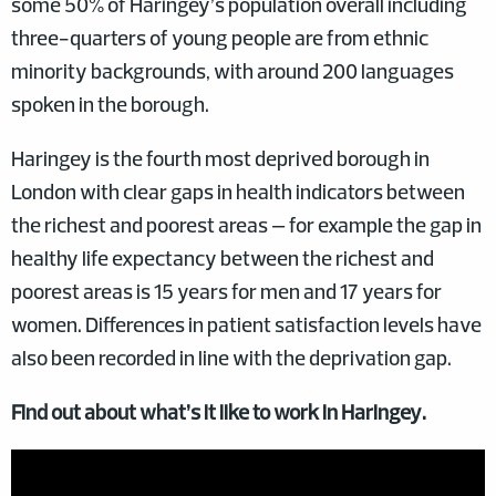
some 50% of Haringey’s population overall including
three-quarters of young people are from ethnic
minority backgrounds, with around 200 languages
spoken in the borough.
Haringey is the fourth most deprived borough in
London with clear gaps in health indicators between
the richest and poorest areas – for example the gap in
healthy life expectancy between the richest and
poorest areas is 15 years for men and 17 years for
women. Differences in patient satisfaction levels have
also been recorded in line with the deprivation gap.
Find out about what’s it like to work in Haringey.