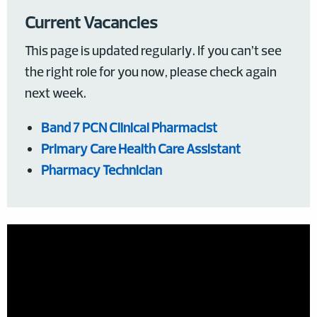
Current Vacancies
This page is updated regularly. If you can’t see
the right role for you now, please check again
next week.
Band 7 PCN Clinical Pharmacist
Primary Care Health Care Assistant
Pharmacy Technician