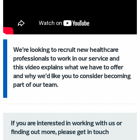
We’re looking to recruit new healthcare
professionals to work in our service and
this video explains what we have to offer
and why we’d like you to consider becoming
part of our team.
If you are interested in working with us or
finding out more, please get in touch